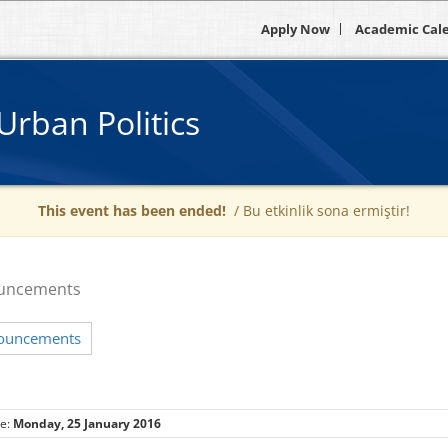
Apply Now
Academic Cal
Urban Politics
This event has been ended!
/ Bu etkinlik sona ermiştir!
uncements
nouncements
te:
Monday, 25 January 2016