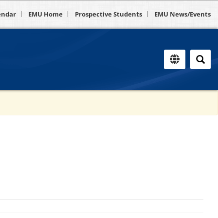
endar
EMU Home
Prospective Students
EMU News/Events