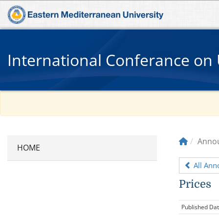
International Conferance on 
Anno
All An
Prices
Published Da