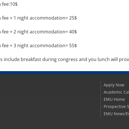
n fee:10$
n fee + 1 night accommodation= 25$
n fee + 2 night accommodation= 40$
n fee + 3 night accommodation= 55$
es include breakfast during congress and you lunch will pro
Apply Now
Academic Ca
EMU Home
Prospective 
EMU News/E