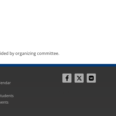
vided by organizing committee.
lendar
Sign In
Students
vents