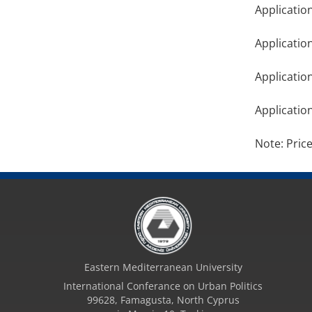
Applicatio
Applicatio
Applicatio
Applicatio
Note: Pric
Eastern Mediterranean University
International Conferance on Urban Politics
99628, Famagusta, North Cyprus