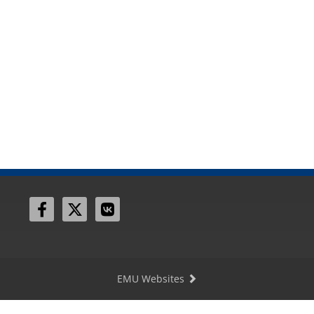
EMU Websites