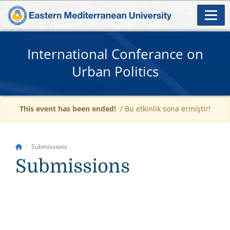
International Conferance on
Urban Politics
This event has been ended!
/ Bu etkinlik sona ermiştir!
Submissions
Submissions